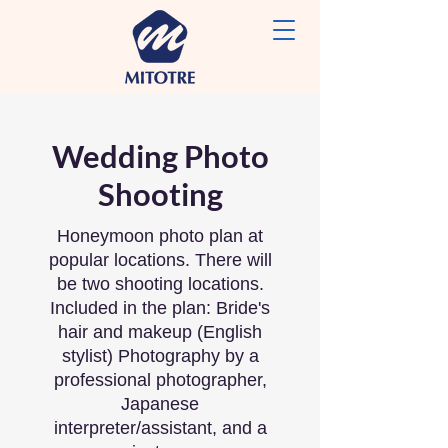
Wedding Photo
Shooting
Honeymoon photo plan at
popular locations. There will
be two shooting locations.
Included in the plan: Bride's
hair and makeup (English
stylist) Photography by a
professional photographer,
Japanese
interpreter/assistant, and a