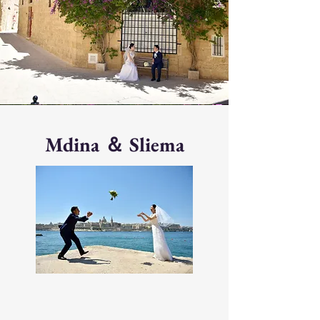
Mdina ＆ Sliema