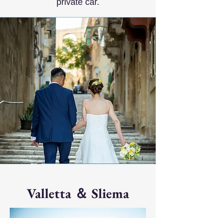
private car.
Valletta ＆ Sliema